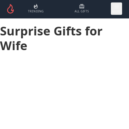
TRENDING
ALL GIFTS
MORE
Surprise Gifts for
Wife