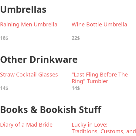
Umbrellas
Raining Men Umbrella
Wine Bottle Umbrella
16$
22$
Other Drinkware
Straw Cocktail Glasses
"Last Fling Before The
Ring" Tumbler
14$
14$
Books & Bookish Stuff
Diary of a Mad Bride
Lucky in Love:
Traditions, Customs, and