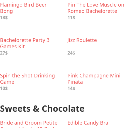
Flamingo Bird Beer
Pin The Love Muscle on
Bong
Romeo Bachelorette
Party Game
18$
11$
Bachelorette Party 3
Jizz Roulette
Games Kit
27$
24$
Spin the Shot Drinking
Pink Champagne Mini
Game
Pinata
10$
14$
Sweets & Chocolate
Bride and Groom Petite
Edible Candy Bra