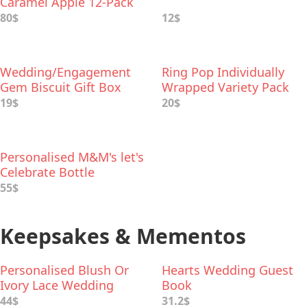
Caramel Apple 12-Pack
80$
12$
Wedding/Engagement
Ring Pop Individually
Gem Biscuit Gift Box
Wrapped Variety Pack
19$
20$
Personalised M&M's let's
Celebrate Bottle
55$
Keepsakes & Mementos
Personalised Blush Or
Hearts Wedding Guest
Ivory Lace Wedding
Book
Garter
44$
31.2$