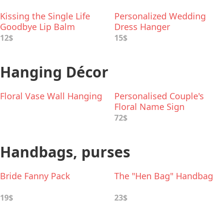
Kissing the Single Life
Personalized Wedding
Goodbye Lip Balm
Dress Hanger
12$
15$
Hanging Décor
Floral Vase Wall Hanging
Personalised Couple's
Floral Name Sign
72$
Handbags, purses
Bride Fanny Pack
The "Hen Bag" Handbag
19$
23$