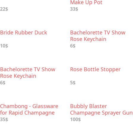
Make Up Pot
22$
33$
Bride Rubber Duck
Bachelorette TV Show
Rose Keychain
10$
6$
Bachelorette TV Show
Rose Bottle Stopper
Rose Keychain
6$
5$
Chambong - Glassware
Bubbly Blaster
for Rapid Champagne
Champagne Sprayer Gun
Сonsumption
35$
100$