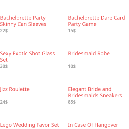
Bachelorette Party
Bachelorette Dare Card
Skinny Can Sleeves
Party Game
22$
15$
Sexy Exotic Shot Glass
Bridesmaid Robe
Set
30$
10$
Jizz Roulette
Elegant Bride and
Bridesmaids Sneakers
from Keds
24$
85$
Lego Wedding Favor Set
In Case Of Hangover