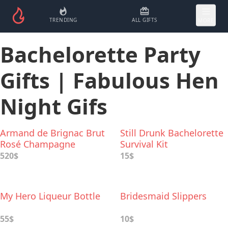
TRENDING
ALL GIFTS
MORE
Bachelorette Party
Gifts | Fabulous Hen
Night Gifs
Armand de Brignac Brut
Still Drunk Bachelorette
Rosé Champagne
Survival Kit
520$
15$
My Hero Liqueur Bottle
Bridesmaid Slippers
55$
10$