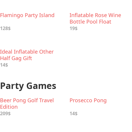
Flamingo Party Island
Inflatable Rose Wine
Bottle Pool Float
128$
19$
Ideal Inflatable Other
Half Gag Gift
14$
Party Games
Beer Pong Golf Travel
Prosecco Pong
Edition
209$
14$