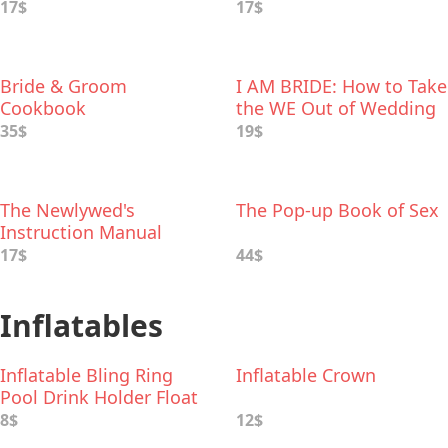
Rituals to Personalize
17$
17$
Your Wedding
Bride & Groom
I AM BRIDE: How to Take
Cookbook
the WE Out of Wedding
35$
19$
The Newlywed's
The Pop-up Book of Sex
Instruction Manual
17$
44$
Inflatables
Inflatable Bling Ring
Inflatable Crown
Pool Drink Holder Float
8$
12$