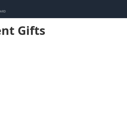
CARD
nt Gifts