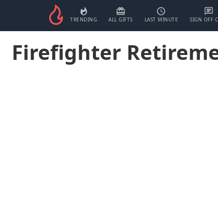
TRENDING
ALL GIFTS
LAST MINUTE
SIGN OFF 
Firefighter Retireme