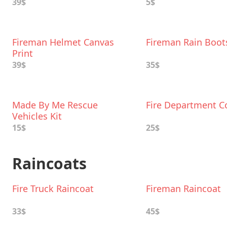
39$
5$
Fireman Helmet Canvas
Fireman Rain Boot
Print
39$
35$
Made By Me Rescue
Fire Department C
Vehicles Kit
15$
25$
Raincoats
Fire Truck Raincoat
Fireman Raincoat
33$
45$