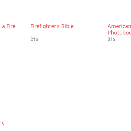
 a Fire'
Firefighter’s Bible
American 
Photobo
21$
31$
le