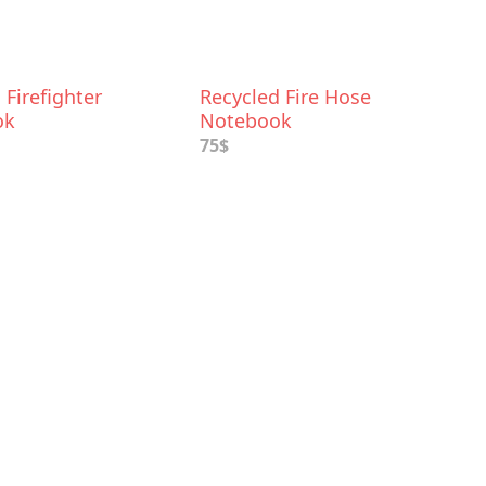
Firefighter
Recycled Fire Hose
ok
Notebook
75$