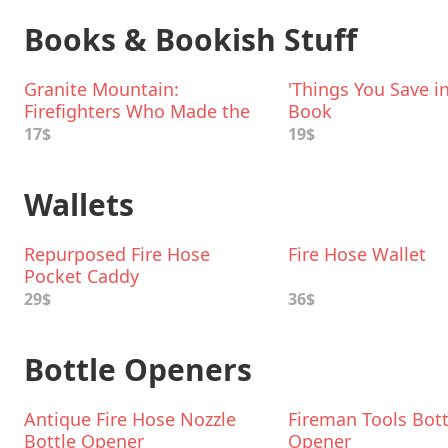
Books & Bookish Stuff
Granite Mountain:
'Things You Save in
Firefighters Who Made the
Book
Ultimate Sacrifice
17$
19$
Wallets
Repurposed Fire Hose
Fire Hose Wallet
Pocket Caddy
29$
36$
Bottle Openers
Antique Fire Hose Nozzle
Fireman Tools Bott
Bottle Opener
Opener