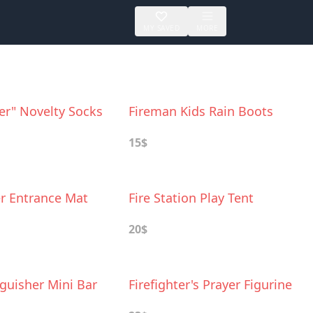
MY SAVED
MORE
ter" Novelty Socks
Fireman Kids Rain Boots
15$
er Entrance Mat
Fire Station Play Tent
20$
nguisher Mini Bar
Firefighter's Prayer Figurine