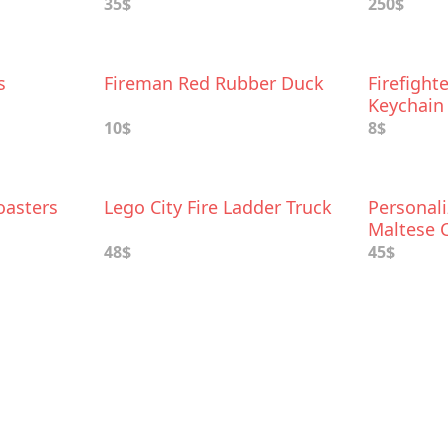
35$
250$
s
Fireman Red Rubber Duck
Firefight
Keychain
10$
8$
oasters
Lego City Fire Ladder Truck
Personali
Maltese 
48$
45$