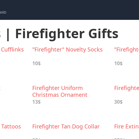
CARD
 | Firefighter Gifts
 Cufflinks
"Firefighter" Novelty Socks
"Firefigh
10$
10$
k
Firefighter Uniform
Firefight
Christmas Ornament
13$
30$
r Tattoos
Firefighter Tan Dog Collar
Fire Exti