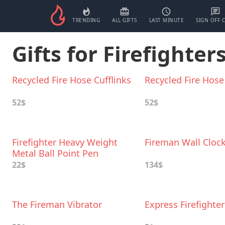
TRENDING
ALL GIFTS
LAST MINUTE
SIGN OFF 
Gifts for Firefighters
Recycled Fire Hose Cufflinks
Recycled Fire Hose
52$
52$
Firefighter Heavy Weight
Fireman Wall Cloc
Metal Ball Point Pen
22$
134$
The Fireman Vibrator
Express Firefighte