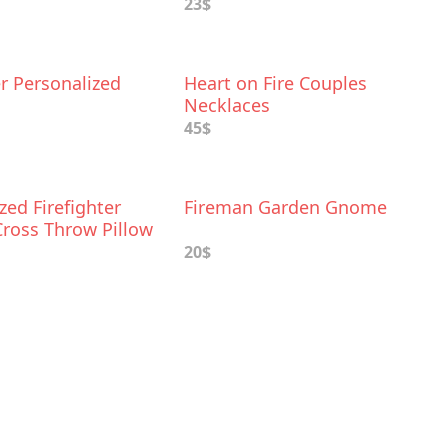
23$
er Personalized
Heart on Fire Couples
Necklaces
45$
zed Firefighter
Fireman Garden Gnome
Cross Throw Pillow
20$