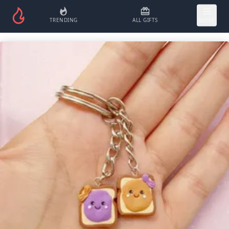
TRENDING
ALL GIFTS
MORE