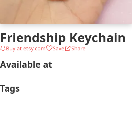
Friendship Keychain
Buy at etsy.com
Save
Share
Available at
etsy.com
amazon.com
$7
$10
Tags
Teen
Friend (he)
Keepsakes &
$26 to $50
Mementos
Long-distance
Cute
Connection