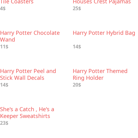
Tile Coasters
Houses Crest Pajamas
4$
25$
Harry Potter Chocolate
Harry Potter Hybrid Bag
Wand
11$
14$
Harry Potter Peel and
Harry Potter Themed
Stick Wall Decals
Ring Holder
14$
20$
She's a Catch , He's a
Keeper Sweatshirts
23$