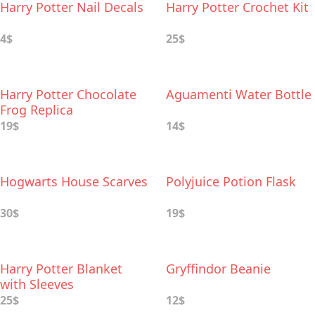
Harry Potter Nail Decals
Harry Potter Crochet Kit
4$
25$
Harry Potter Chocolate
Aguamenti Water Bottle
Frog Replica
19$
14$
Hogwarts House Scarves
Polyjuice Potion Flask
30$
19$
Harry Potter Blanket
Gryffindor Beanie
with Sleeves
25$
12$