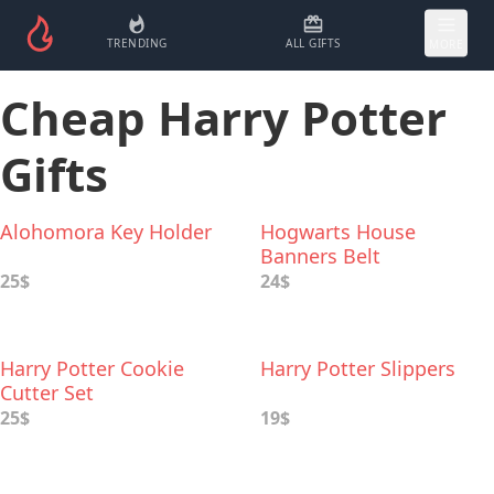
TRENDING
ALL GIFTS
MORE
Cheap Harry Potter
Gifts
Alohomora Key Holder
Hogwarts House
Banners Belt
25$
24$
Harry Potter Cookie
Harry Potter Slippers
Cutter Set
25$
19$