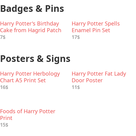
Badges & Pins
Harry Potter's Birthday
Harry Potter Spells
Cake from Hagrid Patch
Enamel Pin Set
7$
17$
Posters & Signs
Harry Potter Herbology
Harry Potter Fat Lady
Chart A5 Print Set
Door Poster
16$
11$
Foods of Harry Potter
Print
15$