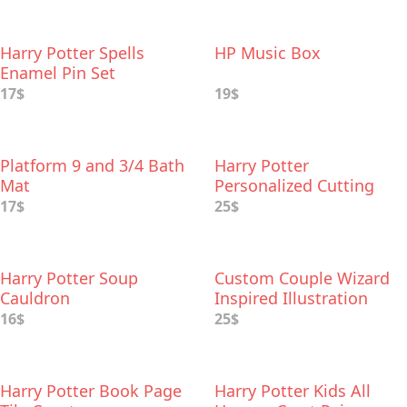
Harry Potter Spells
HP Music Box
Enamel Pin Set
17$
19$
Platform 9 and 3/4 Bath
Harry Potter
Mat
Personalized Cutting
Board
17$
25$
Harry Potter Soup
Custom Couple Wizard
Cauldron
Inspired Illustration
16$
25$
Harry Potter Book Page
Harry Potter Kids All