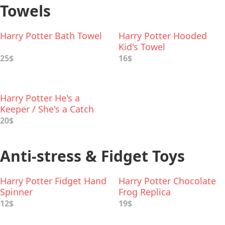
Towels
Harry Potter Bath Towel
Harry Potter Hooded
Kid's Towel
25$
16$
Harry Potter He's a
Keeper / She's a Catch
Hand Towel Set
20$
Anti-stress & Fidget Toys
Harry Potter Fidget Hand
Harry Potter Chocolate
Spinner
Frog Replica
12$
19$