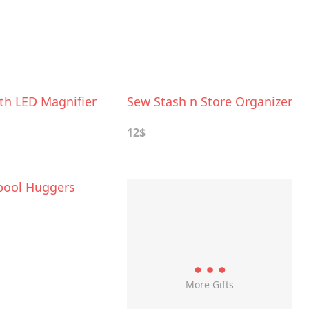
th LED Magnifier
Sew Stash n Store Organizer
12$
pool Huggers
More Gifts