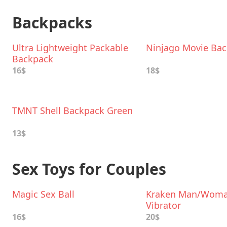
Backpacks
Ultra Lightweight Packable
Ninjago Movie Ba
Backpack
16$
18$
TMNT Shell Backpack Green
13$
Sex Toys for Couples
Magic Sex Ball
Kraken Man/Wom
Vibrator
16$
20$