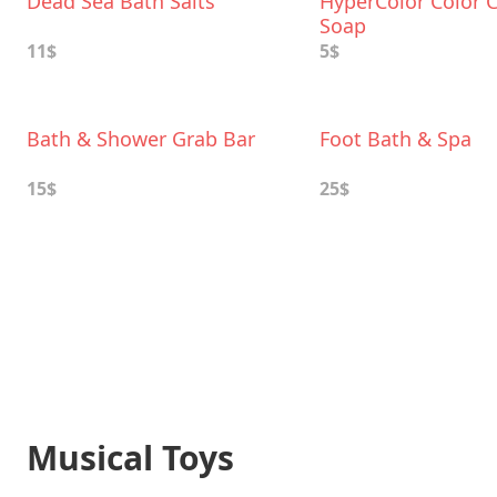
Dead Sea Bath Salts
HyperColor Color 
Soap
11$
5$
Bath & Shower Grab Bar
Foot Bath & Spa
15$
25$
Musical Toys