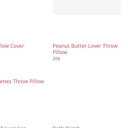
llow Cover
Peanut Butter Lover Throw
Pillow
20$
ames Throw Pillow