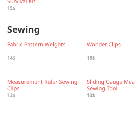
Survival Kit
15$
Sewing
Fabric Pattern Weights
Wonder Clips
14$
18$
Measurement Ruler Sewing
Sliding Gauge Mea
Clips
Sewing Tool
12$
10$