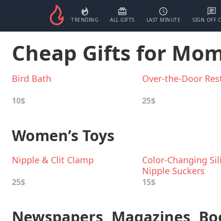
TRENDING
ALL GIFTS
LAST MINUTE
SIGN OFF 
Cheap Gifts for Mo
Bird Bath
Over-the-Door Rest
10$
25$
Women’s Toys
Nipple & Clit Clamp
Color-Changing Sil
Nipple Suckers
25$
15$
Newspapers, Magazines, Bo