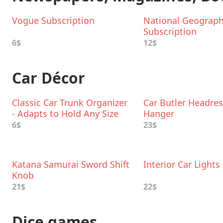
Vogue Subscription
National Geograph
Subscription
6$
12$
Car Décor
Classic Car Trunk Organizer
Car Butler Headres
- Adapts to Hold Any Size
Hanger
6$
23$
Katana Samurai Sword Shift
Interior Car Lights
Knob
21$
22$
Dice games