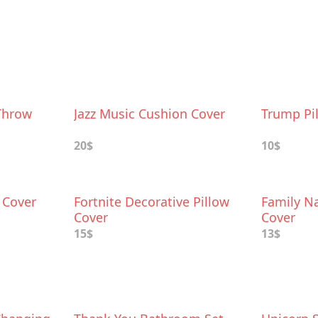
Throw
Jazz Music Cushion Cover
Trump Pi
20$
10$
w Cover
Fortnite Decorative Pillow
Family N
Cover
Cover
15$
13$