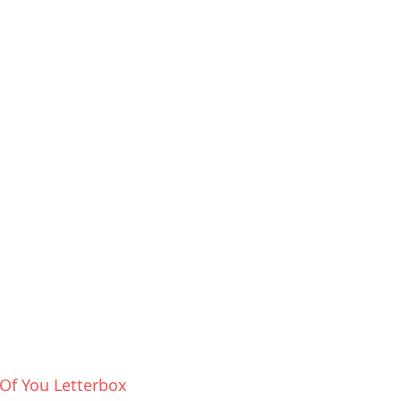
Of You Letterbox