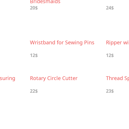
Bridesmaids
20$
24$
Wristband for Sewing Pins
Ripper wi
12$
12$
suring
Rotary Circle Cutter
Thread S
22$
23$