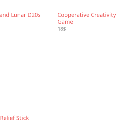
 and Lunar D20s
Cooperative Creativity
Game
18$
Relief Stick