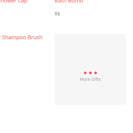
Shower Cap
Bath Bomb
8$
r Shampoo Brush
More Gifts