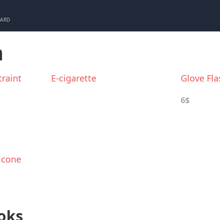
CARD
m
raint
E-cigarette
Glove Fla
6$
icone
oks