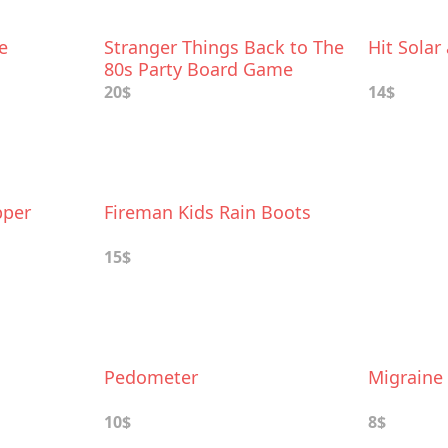
e
Stranger Things Back to The
Hit Solar
80s Party Board Game
20$
14$
pper
Fireman Kids Rain Boots
15$
Pedometer
Migraine 
10$
8$