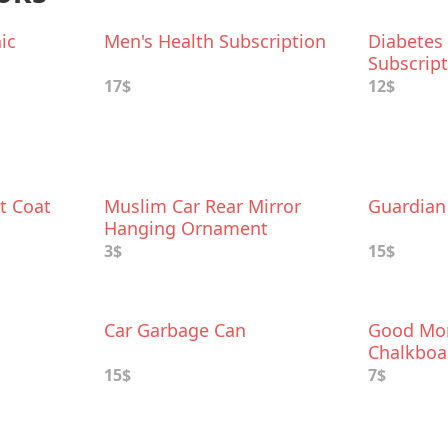
ic
Men's Health Subscription
Diabetes
Subscrip
17$
12$
t Coat
Muslim Car Rear Mirror
Guardian 
Hanging Ornament
3$
15$
Car Garbage Can
Good Mor
Chalkboa
Charm
15$
7$