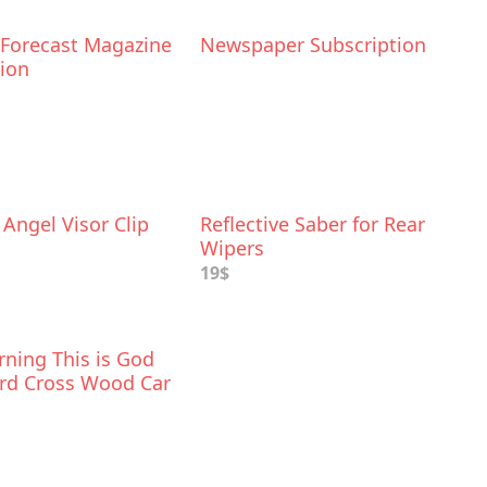
 Forecast Magazine
Newspaper Subscription
tion
Angel Visor Clip
Reflective Saber for Rear
Wipers
19$
ning This is God
rd Cross Wood Car