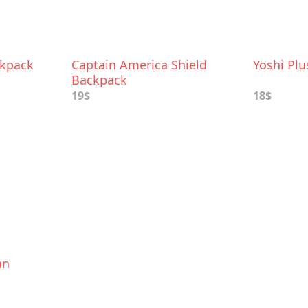
ckpack
Captain America Shield
Yoshi Pl
Backpack
19$
18$
an