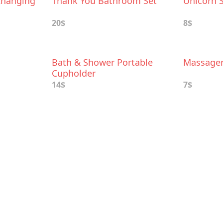
Changing
Thank You Bathroom Set
Unicorn 
20$
8$
Bath & Shower Portable
Massage
Cupholder
14$
7$