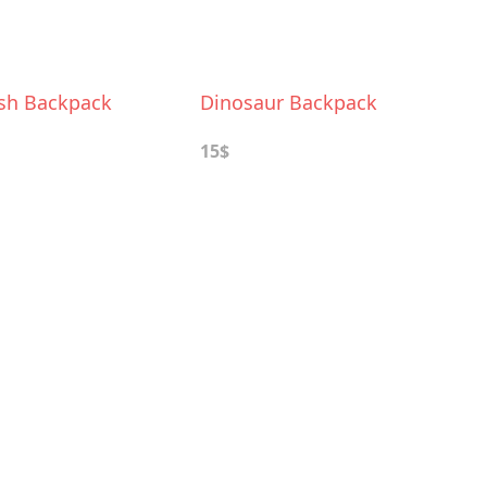
ush Backpack
Dinosaur Backpack
15$