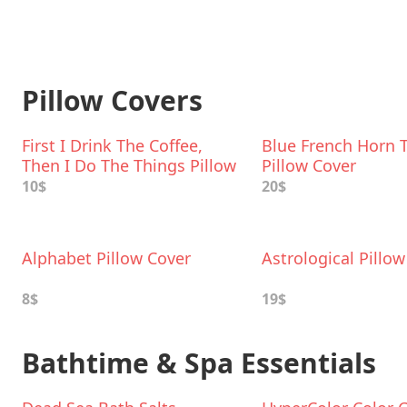
Pillow Covers
First I Drink The Coffee,
Blue French Horn 
Then I Do The Things Pillow
Pillow Cover
Cover
10$
20$
Alphabet Pillow Cover
Astrological Pillo
8$
19$
Bathtime & Spa Essentials