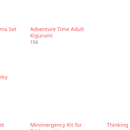
ama Set
Adventure Time Adult
Kigurumi
15$
rky
et
Minimergency Kit for
Thinking 