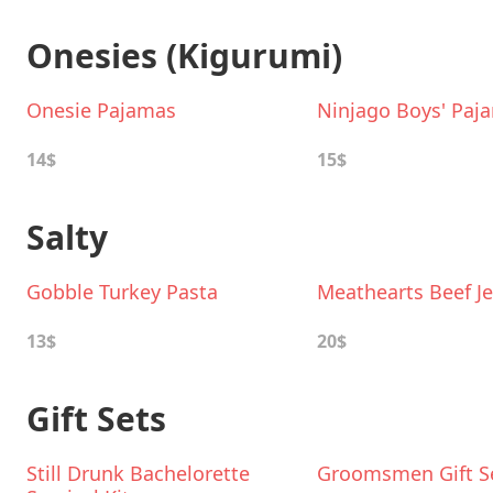
Onesies (Kigurumi)
Onesie Pajamas
Ninjago Boys' Paj
14$
15$
Salty
Gobble Turkey Pasta
Meathearts Beef Je
13$
20$
Gift Sets
Still Drunk Bachelorette
Groomsmen Gift S