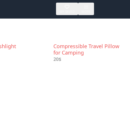
MY SAVED
MORE
shlight
Compressible Travel Pillow
for Camping
20$