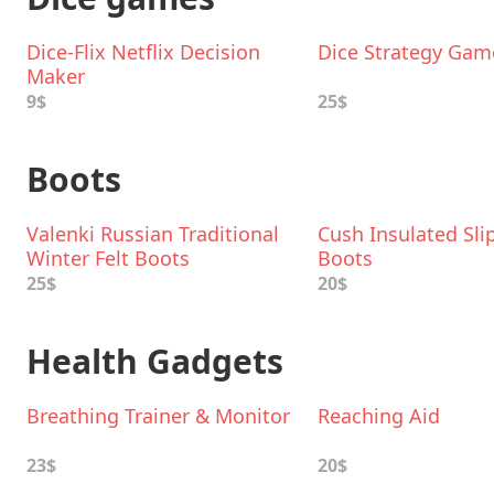
Dice-Flix Netflix Decision
Dice Strategy Gam
Maker
9$
25$
Boots
Valenki Russian Traditional
Cush Insulated Sli
Winter Felt Boots
Boots
25$
20$
Health Gadgets
Breathing Trainer & Monitor
Reaching Aid
23$
20$