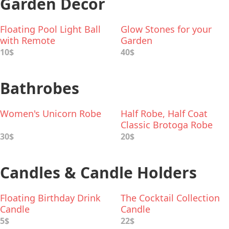
Garden Decor
Floating Pool Light Ball
Glow Stones for your
with Remote
Garden
10$
40$
Bathrobes
Women's Unicorn Robe
Half Robe, Half Coat
Classic Brotoga Robe
30$
20$
Candles & Candle Holders
Floating Birthday Drink
The Cocktail Collection
Candle
Candle
5$
22$