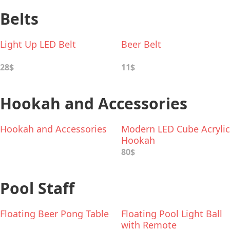
Belts
Light Up LED Belt
Beer Belt
28$
11$
Hookah and Accessories
Hookah and Accessories
Modern LED Cube Acrylic
Hookah
80$
Pool Staff
Floating Beer Pong Table
Floating Pool Light Ball
with Remote