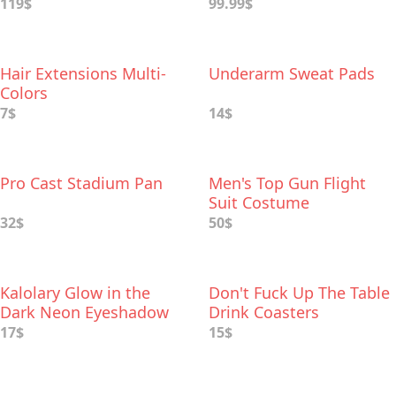
119$
99.99$
Hair Extensions Multi-
Underarm Sweat Pads
Colors
7$
14$
Pro Cast Stadium Pan
Men's Top Gun Flight
Suit Costume
32$
50$
Kalolary Glow in the
Don't Fuck Up The Table
Dark Neon Eyeshadow
Drink Coasters
Palette
17$
15$