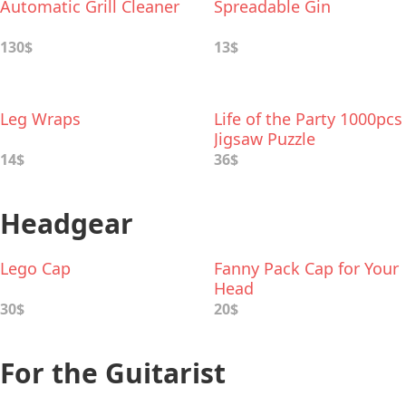
Automatic Grill Cleaner
Spreadable Gin
130$
13$
Leg Wraps
Life of the Party 1000pcs
Jigsaw Puzzle
14$
36$
Headgear
Lego Cap
Fanny Pack Cap for Your
Head
30$
20$
For the Guitarist