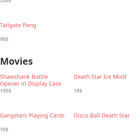
200$
Tailgate Pong
90$
Movies
Shawshank Bottle
Death Star Ice Mold
Opener in Display Case
195$
18$
Gangsters Playing Cards
Disco Ball Death Star
10$