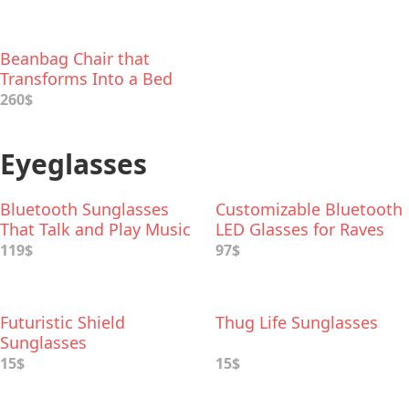
Beanbag Chair that
Transforms Into a Bed
260$
Eyeglasses
Bluetooth Sunglasses
Customizable Bluetooth
That Talk and Play Music
LED Glasses for Raves
119$
97$
Futuristic Shield
Thug Life Sunglasses
Sunglasses
15$
15$