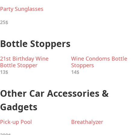
Party Sunglasses
25$
Bottle Stoppers
21st Birthday Wine
Wine Condoms Bottle
Bottle Stopper
Stoppers
13$
14$
Other Car Accessories &
Gadgets
Pick-up Pool
Breathalyzer