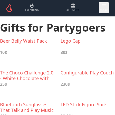
TRENDING
ALL GIFTS
MORE
Gifts for Partygoers
Beer Belly Waist Pack
Lego Cap
10$
30$
The Choco Challenge 2.0
Configurable Play Couch
- White Chocolate with
World's Hottest Peppers
25$
230$
Bluetooth Sunglasses
LED Stick Figure Suits
That Talk and Play Music