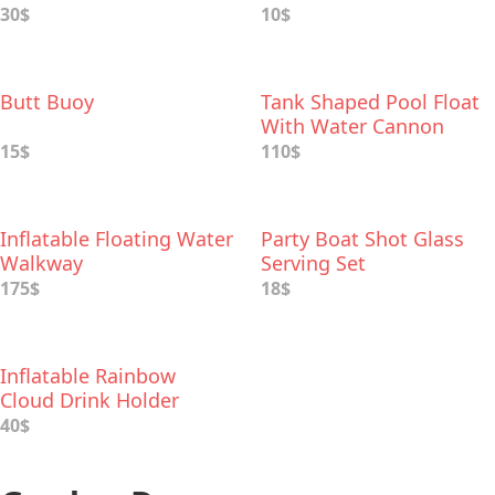
30$
10$
Butt Buoy
Tank Shaped Pool Float
With Water Cannon
15$
110$
Inflatable Floating Water
Party Boat Shot Glass
Walkway
Serving Set
175$
18$
Inflatable Rainbow
Cloud Drink Holder
40$