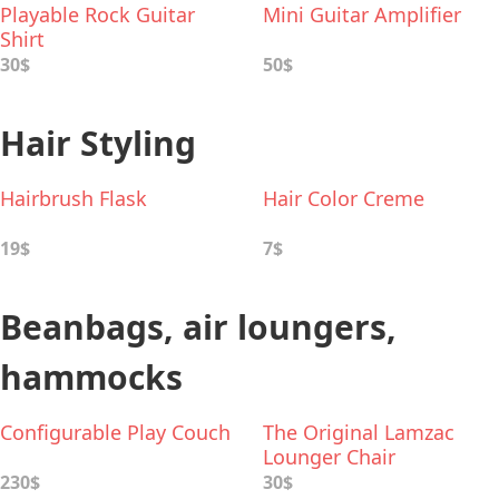
Playable Rock Guitar
Mini Guitar Amplifier
Shirt
30$
50$
Hair Styling
Hairbrush Flask
Hair Color Creme
19$
7$
Beanbags, air loungers,
hammocks
Configurable Play Couch
The Original Lamzac
Lounger Chair
230$
30$