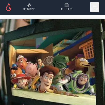
TRENDING
ALL GIFTS
MORE