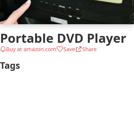
Portable DVD Player
Buy at amazon.com
Save
Share
Tags
Outdoors &
Teen
Camping
Has a Schooler Kid
$26 to $50
(6-12 years)
Has a Preschooler
Gifts for Kids
Kid (4-5 years)
$51 to $100
Kid 4-7
Traveler
Kid 8-12