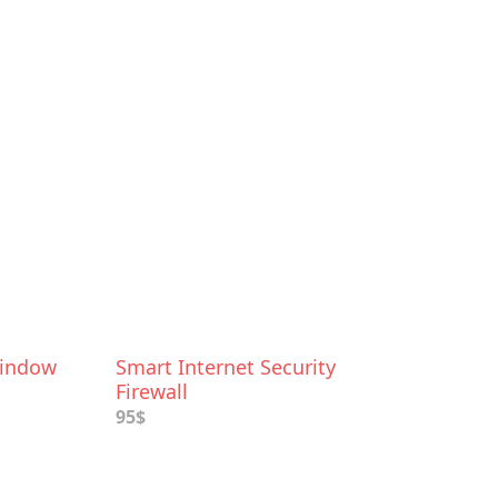
Window
Smart Internet Security
Firewall
95$