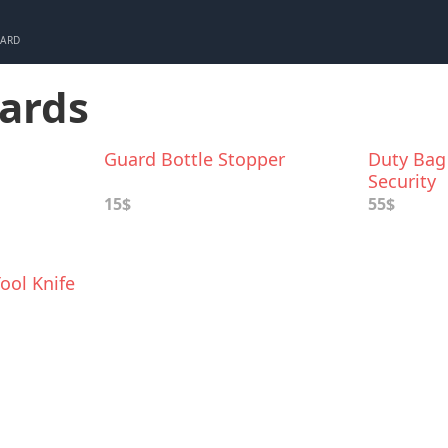
CARD
uards
Guard Bottle Stopper
Duty Bag 
Security
15$
55$
ool Knife