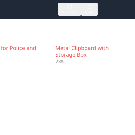
MY SAVED
MORE
for Police and
Metal Clipboard with
Storage Box
23$