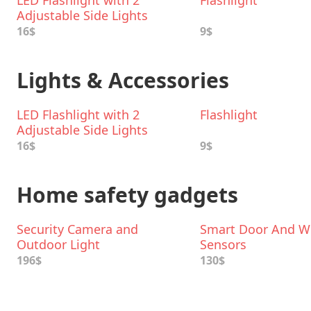
LED Flashlight with 2
Flashlight
Adjustable Side Lights
16$
9$
Lights & Accessories
LED Flashlight with 2
Flashlight
Adjustable Side Lights
16$
9$
Home safety gadgets
Security Camera and
Smart Door And 
Outdoor Light
Sensors
196$
130$