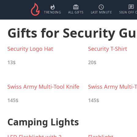
TRENDING
ALL GIFTS
LAST MINUTE
SIGN OFF 
Gifts for Security G
Security Logo Hat
Security T-Shirt
13$
20$
Swiss Army Multi-Tool Knife
Swiss Army Multi-T
145$
145$
Camping Lights