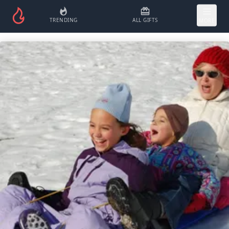
TRENDING
ALL GIFTS
MORE