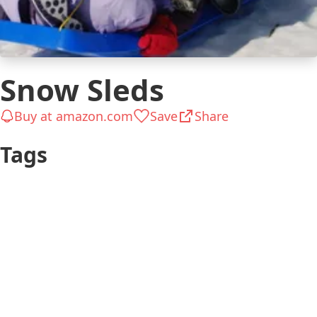
Snow Sleds
Buy at amazon.com
Save
Share
Tags
Ready in
Teen
Hours
Has a Schooler
Kid (6-12
$26 to $50
Has a
years)
Gifts for Kids
Preschooler
Kid (4-5 years)
$51 to $100
Kid 4-7
Up to $25
Kid 8-12