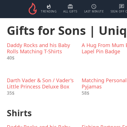
TRENDING
ALL GIFTS
LAST MINUTE
SIGN OFF 
Gifts for Sons | Uni
Daddy Rocks and his Baby
A Hug From Mum 
Rolls Matching T-Shirts
Lapel Pin Badge
40$
Darth Vader & Son / Vader's
Matching Personal
Little Princess Deluxe Box
Pyjamas
Set
35$
58$
Shirts