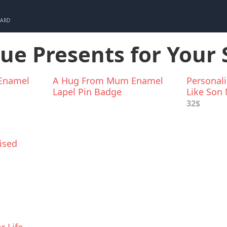
CARD
que Presents for Your
Enamel
A Hug From Mum Enamel
Personali
Lapel Pin Badge
Like Son
32$
ised