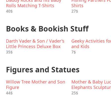
Daddy Rocks and his Baby
Fishing Partners Fo
Rolls Matching T-Shirts
Shirts
40$
27$
Books & Bookish Stuff
Darth Vader & Son / Vader's
Geeky Activities f
Little Princess Deluxe Box
and Kids
Set
35$
7$
Figures and Statues
Willow Tree Mother and Son
Mother & Baby Lu
Figure
Elephants Sculptu
44$
25$