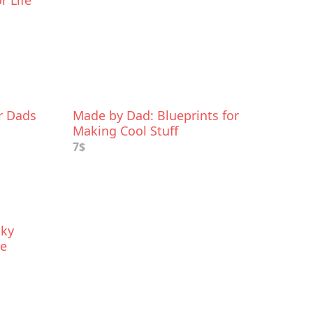
r Life
or Dads
Made by Dad: Blueprints for
Making Cool Stuff
7$
cky
re