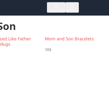
MY SAVED
MORE
 Son
sed Like Father
Mom and Son Bracelets
 Mugs
10$