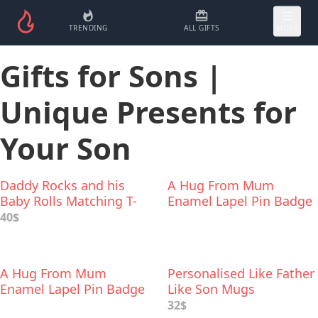
TRENDING
ALL GIFTS
MORE
Gifts for Sons |
Unique Presents for
Your Son
Daddy Rocks and his
A Hug From Mum
Baby Rolls Matching T-
Enamel Lapel Pin Badge
Shirts
40$
A Hug From Mum
Personalised Like Father
Enamel Lapel Pin Badge
Like Son Mugs
32$