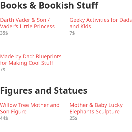
Books & Bookish Stuff
Darth Vader & Son /
Geeky Activities for Dads
Vader's Little Princess
and Kids
Deluxe Box Set
35$
7$
Made by Dad: Blueprints
for Making Cool Stuff
7$
Figures and Statues
Willow Tree Mother and
Mother & Baby Lucky
Son Figure
Elephants Sculpture
44$
25$