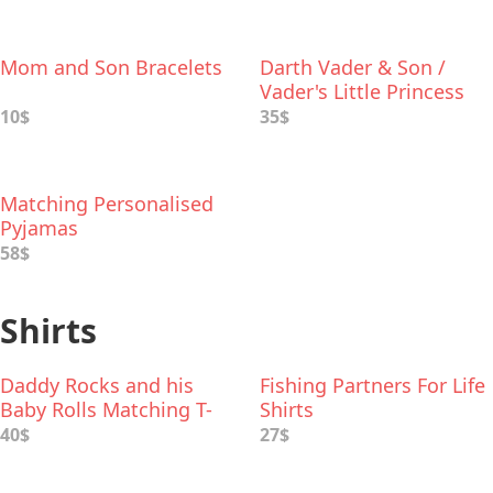
Mom and Son Bracelets
Darth Vader & Son /
Vader's Little Princess
Deluxe Box Set
10$
35$
Matching Personalised
Pyjamas
58$
Shirts
Daddy Rocks and his
Fishing Partners For Life
Baby Rolls Matching T-
Shirts
Shirts
40$
27$