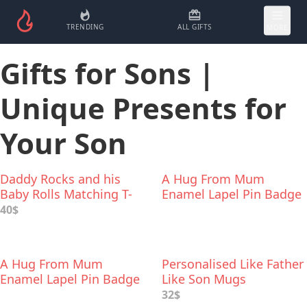
TRENDING
ALL GIFTS
MORE
Gifts for Sons |
Unique Presents for
Your Son
Daddy Rocks and his
A Hug From Mum
Baby Rolls Matching T-
Enamel Lapel Pin Badge
Shirts
40$
A Hug From Mum
Personalised Like Father
Enamel Lapel Pin Badge
Like Son Mugs
32$