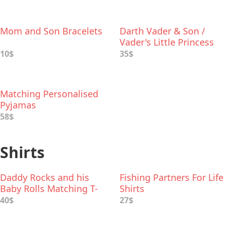
Mom and Son Bracelets
Darth Vader & Son /
Vader's Little Princess
Deluxe Box Set
10$
35$
Matching Personalised
Pyjamas
58$
Shirts
Daddy Rocks and his
Fishing Partners For Life
Baby Rolls Matching T-
Shirts
Shirts
40$
27$