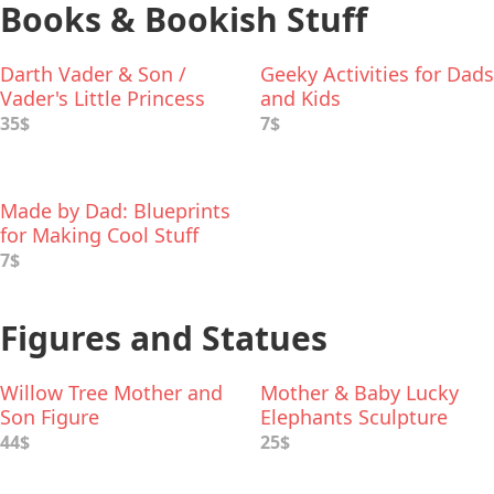
Books & Bookish Stuff
Darth Vader & Son /
Geeky Activities for Dads
Vader's Little Princess
and Kids
Deluxe Box Set
35$
7$
Made by Dad: Blueprints
for Making Cool Stuff
7$
Figures and Statues
Willow Tree Mother and
Mother & Baby Lucky
Son Figure
Elephants Sculpture
44$
25$