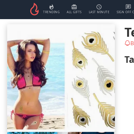
TRENDING
ALL GIFTS
LAST MINUTE
SIGN OFF 
T
B
T