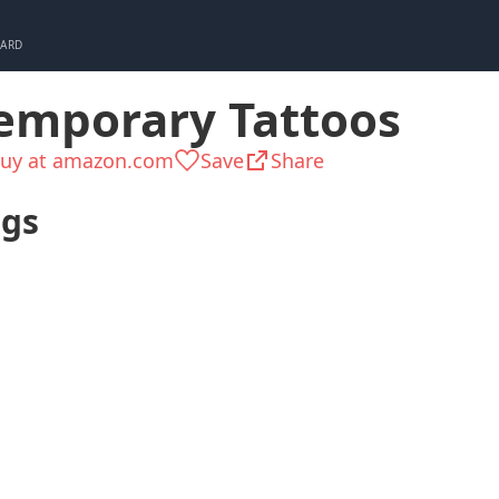
CARD
emporary Tattoos
uy at amazon.com
Save
Share
ags
Teen
Girly
Ready in H
Ladylike
Up to $25
Kid 8-1
Pleasant small
All year long
Senior
things