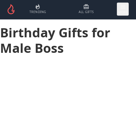
TRENDING
ALL GIFTS
MORE
Birthday Gifts for
Male Boss