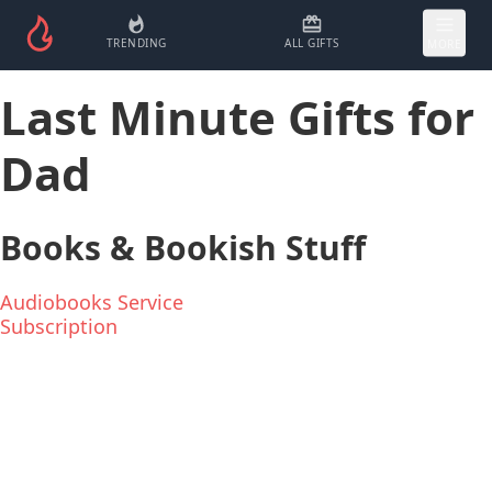
TRENDING
ALL GIFTS
MORE
Last Minute Gifts for
Dad
Books & Bookish Stuff
Audiobooks Service
Subscription