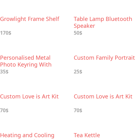
Growlight Frame Shelf
Table Lamp Bluetooth
Speaker
170$
50$
Personalised Metal
Custom Family Portrait
Photo Keyring With
Leather Case
35$
25$
Custom Love is Art Kit
Custom Love is Art Kit
70$
70$
Heating and Cooling
Tea Kettle