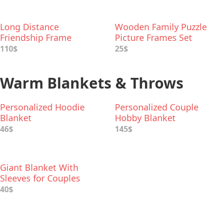
Long Distance
Wooden Family Puzzle
Friendship Frame
Picture Frames Set
110$
25$
Warm Blankets & Throws
Personalized Hoodie
Personalized Couple
Blanket
Hobby Blanket
46$
145$
Giant Blanket With
Sleeves for Couples
40$