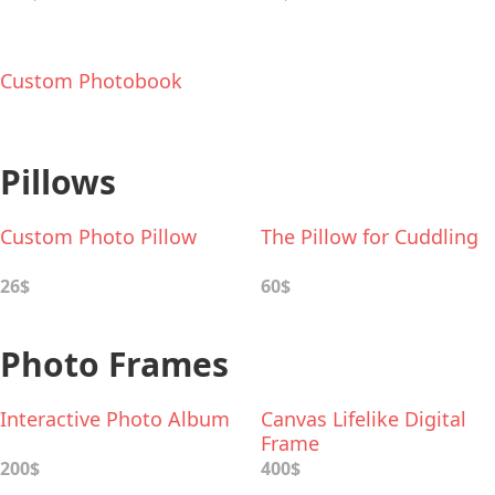
Custom Photobook
Pillows
Custom Photo Pillow
The Pillow for Cuddling
26$
60$
Photo Frames
Interactive Photo Album
Canvas Lifelike Digital
Frame
200$
400$