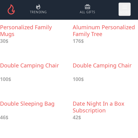
TRENDING
ALL GIFTS
MORE
Personalized Family
Aluminum Personalized
Mugs
Family Tree
30$
176$
Double Camping Chair
Double Camping Chair
100$
100$
Double Sleeping Bag
Date Night In a Box
Subscription
46$
42$