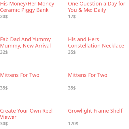
His Money/Her Money
One Question a Day for
Ceramic Piggy Bank
You & Me: Daily
Reflections for Couples
20$
17$
Fab Dad And Yummy
His and Hers
Mummy, New Arrival
Constellation Necklace
Gift Set
32$
35$
Mittens For Two
Mittens For Two
35$
35$
Create Your Own Reel
Growlight Frame Shelf
Viewer
30$
170$