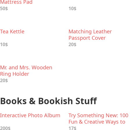
Mattress Pad
50$
10$
Tea Kettle
Matching Leather
Passport Cover
10$
20$
Mr. and Mrs. Wooden
Ring Holder
20$
Books & Bookish Stuff
Interactive Photo Album
Try Something New: 100
Fun & Creative Ways to
Spend Time Together
200$
17$