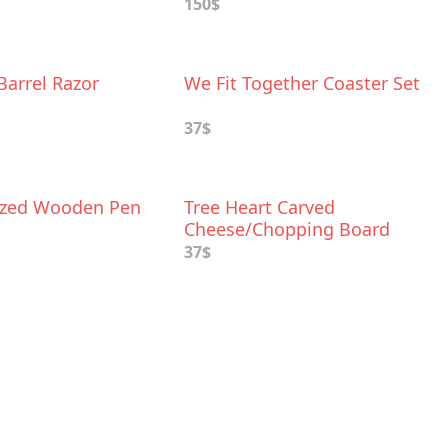
150$
Barrel Razor
We Fit Together Coaster Set
37$
ized Wooden Pen
Tree Heart Carved
Cheese/Chopping Board
37$