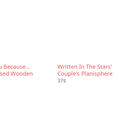
ou Because…
Written In The Stars'
ised Wooden
Couple's Planisphere
or Her
37$