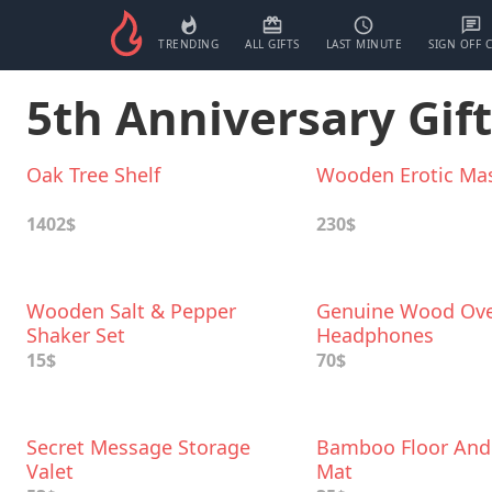
TRENDING
ALL GIFTS
LAST MINUTE
SIGN OFF 
5th Anniversary Gift
Oak Tree Shelf
Wooden Erotic Ma
1402$
230$
Wooden Salt & Pepper
Genuine Wood Ove
Shaker Set
Headphones
15$
70$
Secret Message Storage
Bamboo Floor And
Valet
Mat