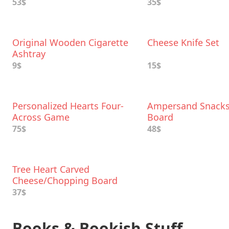
53$
35$
Original Wooden Cigarette
Cheese Knife Set
Ashtray
9$
15$
Personalized Hearts Four-
Ampersand Snacks
Across Game
Board
75$
48$
Tree Heart Carved
Cheese/Chopping Board
37$
Books & Bookish Stuff