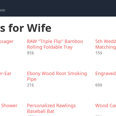
CARD
s for Wife
ssager
RAW "Triple Flip" Bamboo
5th Wedd
Rolling Foldable Tray
Matching 
85$
15$
r-Ear
Ebony Wood Root Smoking
Engrave
Pipe
21$
60$
 Shower
Personalized Rawlings
Wood Car
Baseball Bat