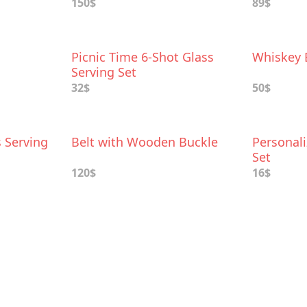
150$
89$
Picnic Time 6-Shot Glass
Whiskey 
Serving Set
32$
50$
 Serving
Belt with Wooden Buckle
Personal
Set
120$
16$