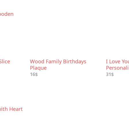
ooden
lice
Wood Family Birthdays
I Love Y
Plaque
Personal
Flowers F
16$
31$
ith Heart