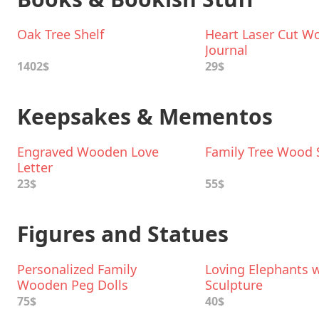
Oak Tree Shelf
Heart Laser Cut W
Journal
1402$
29$
Keepsakes & Mementos
Engraved Wooden Love
Family Tree Wood S
Letter
23$
55$
Figures and Statues
Personalized Family
Loving Elephants w
Wooden Peg Dolls
Sculpture
75$
40$