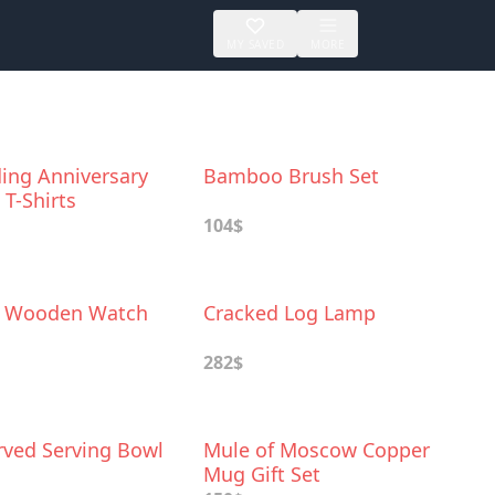
MY SAVED
MORE
ing Anniversary
Bamboo Brush Set
T-Shirts
104$
d Wooden Watch
Cracked Log Lamp
282$
ved Serving Bowl
Mule of Moscow Copper
Mug Gift Set