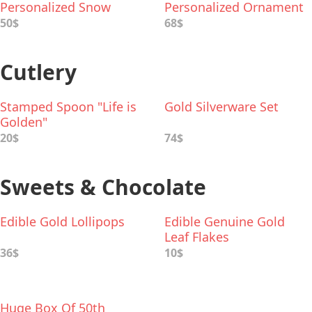
Personalized Snow
Personalized Ornament
Globe
50$
68$
Cutlery
Stamped Spoon "Life is
Gold Silverware Set
Golden"
20$
74$
Sweets & Chocolate
Edible Gold Lollipops
Edible Genuine Gold
Leaf Flakes
36$
10$
Huge Box Of 50th