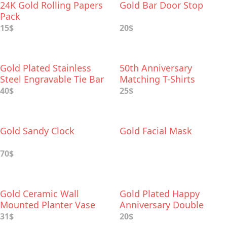
24K Gold Rolling Papers
Gold Bar Door Stop
Pack
15$
20$
Gold Plated Stainless
50th Anniversary
Steel Engravable Tie Bar
Matching T-Shirts
40$
25$
Gold Sandy Clock
Gold Facial Mask
70$
Gold Ceramic Wall
Gold Plated Happy
Mounted Planter Vase
Anniversary Double
Heart Figurine
31$
20$