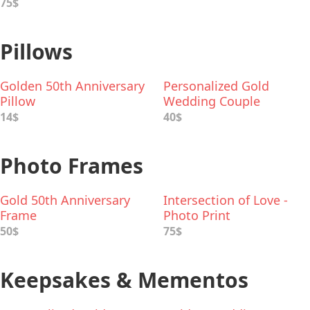
75$
Pillows
Golden 50th Anniversary
Personalized Gold
Pillow
Wedding Couple
Cushion
14$
40$
Photo Frames
Gold 50th Anniversary
Intersection of Love -
Frame
Photo Print
50$
75$
Keepsakes & Mementos