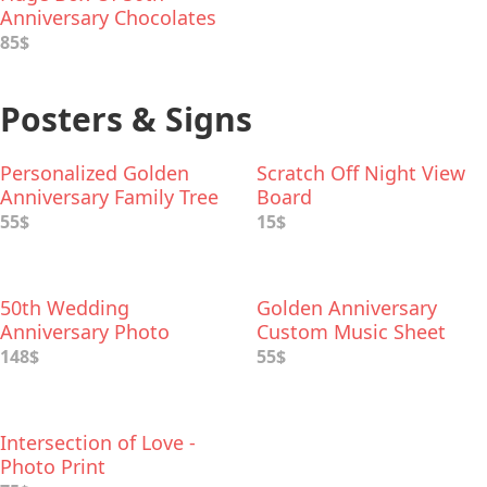
Anniversary Chocolates
85$
Posters & Signs
Personalized Golden
Scratch Off Night View
Anniversary Family Tree
Board
Print
55$
15$
50th Wedding
Golden Anniversary
Anniversary Photo
Custom Music Sheet
Collage
148$
55$
Intersection of Love -
Photo Print