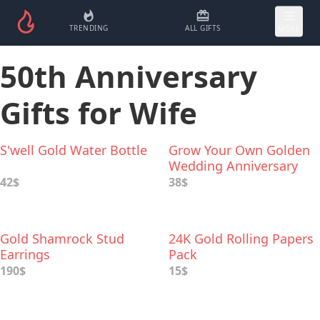
TRENDING
ALL GIFTS
MORE
50th Anniversary
Gifts for Wife
S'well Gold Water Bottle
Grow Your Own Golden
Wedding Anniversary
Garden
42$
38$
Gold Shamrock Stud
24K Gold Rolling Papers
Earrings
Pack
190$
15$