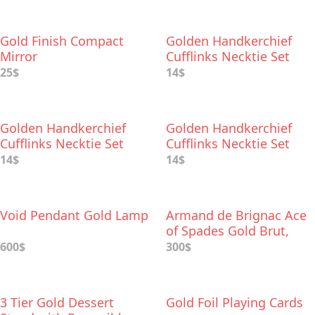
Gold Finish Compact
Golden Handkerchief
Mirror
Cufflinks Necktie Set
25$
14$
Golden Handkerchief
Golden Handkerchief
Cufflinks Necktie Set
Cufflinks Necktie Set
14$
14$
Void Pendant Gold Lamp
Armand de Brignac Ace
of Spades Gold Brut,
Champagne
600$
300$
3 Tier Gold Dessert
Gold Foil Playing Cards