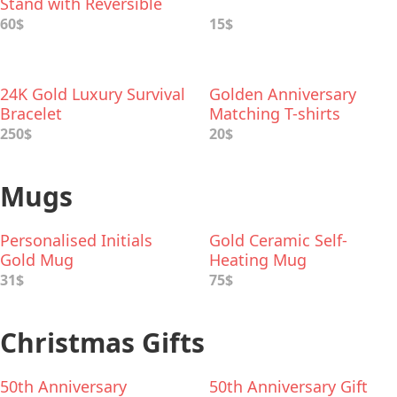
Stand with Reversible
Tiers
60$
15$
24K Gold Luxury Survival
Golden Anniversary
Bracelet
Matching T-shirts
250$
20$
Mugs
Personalised Initials
Gold Ceramic Self-
Gold Mug
Heating Mug
31$
75$
Christmas Gifts
50th Anniversary
50th Anniversary Gift