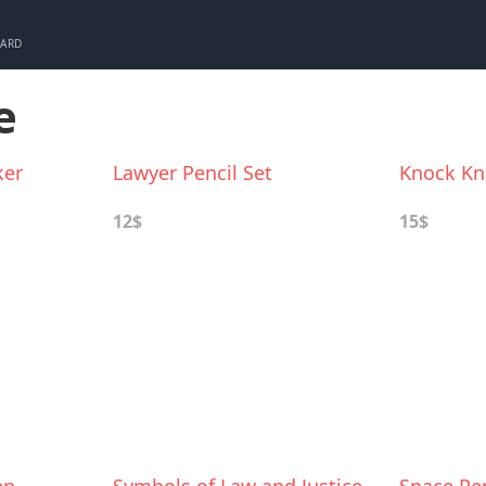
CARD
e
ker
Lawyer Pencil Set
Knock Kn
12$
15$