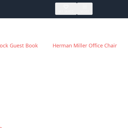
MY SAVED
MORE
ock Guest Book
Herman Miller Office Chair