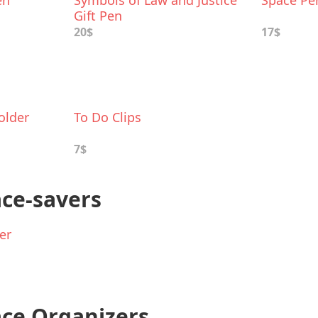
en
Symbols of Law and Justice
Space Pe
Gift Pen
20$
17$
older
To Do Clips
7$
ace-savers
er
ce Organizers