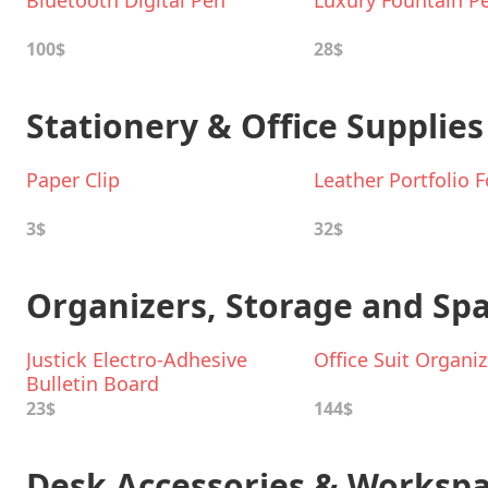
Bluetooth Digital Pen
Luxury Fountain P
100$
28$
Stationery & Office Supplies
Paper Clip
Leather Portfolio F
3$
32$
Organizers, Storage and Sp
Justick Electro-Adhesive
Office Suit Organiz
Bulletin Board
23$
144$
Desk Accessories & Workspa