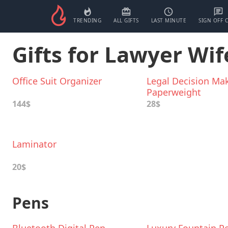
TRENDING
ALL GIFTS
LAST MINUTE
SIGN OFF 
Gifts for Lawyer Wif
Office Suit Organizer
Legal Decision Ma
Paperweight
144$
28$
Laminator
20$
Pens