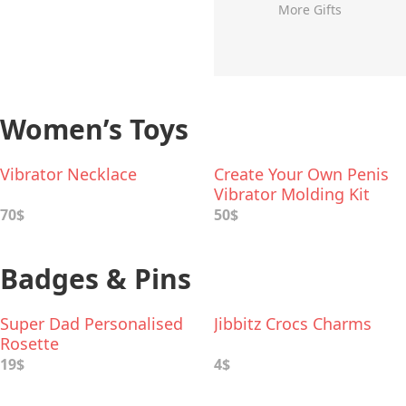
More Gifts
Women’s Toys
Vibrator Necklace
Create Your Own Penis
Vibrator Molding Kit
70$
50$
Badges & Pins
Super Dad Personalised
Jibbitz Crocs Charms
Rosette
19$
4$