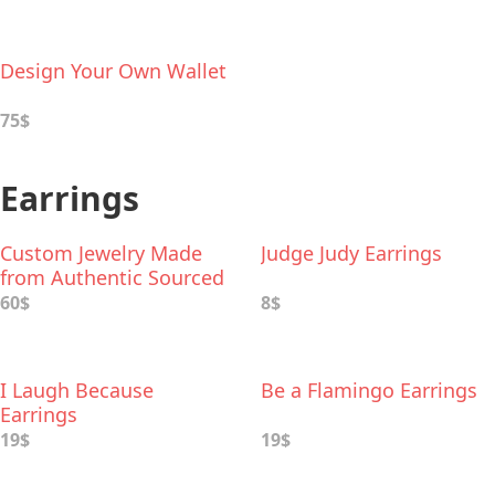
Design Your Own Wallet
75$
Earrings
Custom Jewelry Made
Judge Judy Earrings
from Authentic Sourced
Sand from Your Beach
60$
8$
Trips
I Laugh Because
Be a Flamingo Earrings
Earrings
19$
19$