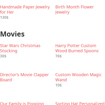
Handmade Paper Jewelry
Birth Month Flower
for Her
Jewelry
130$
Movies
Star Wars Christmas
Harry Potter Custom
Stocking
Wood Burned Spoons
30$
76$
Director's Movie Clapper
Custom Wooden Magic
Board
Wand
10$
Our Family is Popping
Sorting Hat Personalized