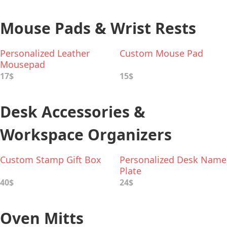
Mouse Pads & Wrist Rests
Personalized Leather
Custom Mouse Pad
Mousepad
17$
15$
Desk Accessories &
Workspace Organizers
Custom Stamp Gift Box
Personalized Desk Name
Plate
40$
24$
Oven Mitts