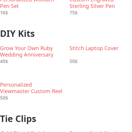
Pen Set
Sterling Silver Pen
16$
75$
DIY Kits
Grow Your Own Ruby
Stitch Laptop Cover
Wedding Anniversary
Garden
40$
50$
Personalized
Viewmaster Custom Reel
50$
Tie Clips