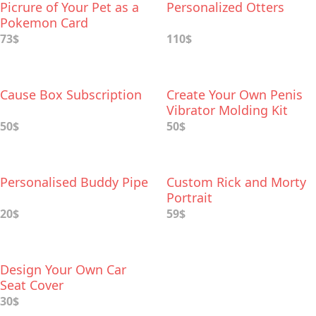
Picrure of Your Pet as a
Personalized Otters
Pokemon Card
73$
110$
Cause Box Subscription
Create Your Own Penis
Vibrator Molding Kit
50$
50$
Personalised Buddy Pipe
Custom Rick and Morty
Portrait
20$
59$
Design Your Own Car
Seat Cover
30$