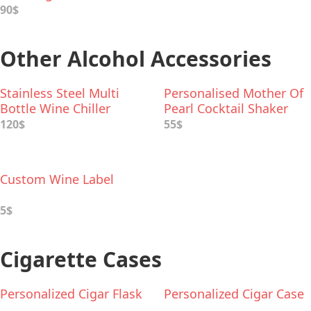
90$
Other Alcohol Accessories
Stainless Steel Multi
Personalised Mother Of
Bottle Wine Chiller
Pearl Cocktail Shaker
120$
55$
Custom Wine Label
5$
Cigarette Cases
Personalized Cigar Flask
Personalized Cigar Case