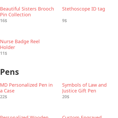
Beautiful Sisters Brooch
Stethoscope ID tag
Pin Collection
16$
9$
Nurse Badge Reel
Holder
11$
Pens
MD Personalized Pen in
Symbols of Law and
a Case
Justice Gift Pen
22$
20$
Personalized Wooden
Custom Engraved