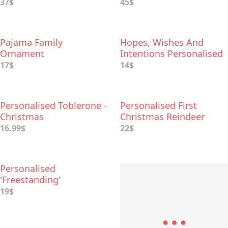
Wooden Box
37$
45$
Pajama Family
Hopes, Wishes And
Ornament
Intentions Personalised
Bauble
17$
14$
Personalised Toblerone -
Personalised First
Christmas
Christmas Reindeer
Baby Leggings
16.99$
22$
Personalised
'Freestanding'
Decoration
19$