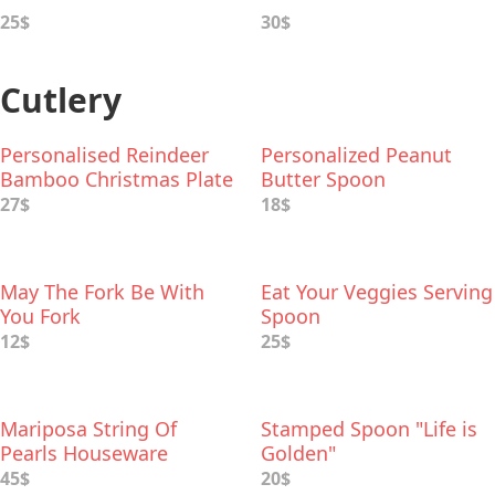
25$
30$
Cutlery
Personalised Reindeer
Personalized Peanut
Bamboo Christmas Plate
Butter Spoon
Set
27$
18$
May The Fork Be With
Eat Your Veggies Serving
You Fork
Spoon
12$
25$
Mariposa String Of
Stamped Spoon "Life is
Pearls Houseware
Golden"
Collection
45$
20$