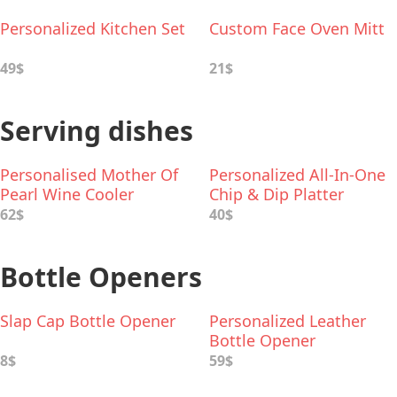
Personalized Kitchen Set
Custom Face Oven Mitt
49$
21$
Serving dishes
Personalised Mother Of
Personalized All-In-One
Pearl Wine Cooler
Chip & Dip Platter
62$
40$
Bottle Openers
Slap Cap Bottle Opener
Personalized Leather
Bottle Opener
8$
59$