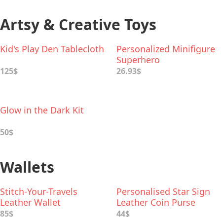
Artsy & Creative Toys
Kid's Play Den Tablecloth
Personalized Minifigure
Superhero
125$
26.93$
Glow in the Dark Kit
50$
Wallets
Stitch-Your-Travels
Personalised Star Sign
Leather Wallet
Leather Coin Purse
85$
44$