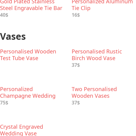
Gold Plated Stainless
Personalized Aluminum
Steel Engravable Tie Bar
Tie Clip
40$
16$
Vases
Personalised Wooden
Personalised Rustic
Test Tube Vase
Birch Wood Vase
37$
Personalized
Two Personalised
Champagne Wedding
Wooden Vases
Vase
75$
37$
Crystal Engraved
Wedding Vase