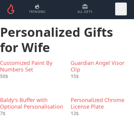
TRENDING
ALL GIFTS
MORE
Personalized Gifts
for Wife
Customized Paint By
Guardian Angel Visor
Numbers Set
Clip
50$
15$
Baldy's Buffer with
Personalized Chrome
Optional Personalisation
License Plate
7$
13$