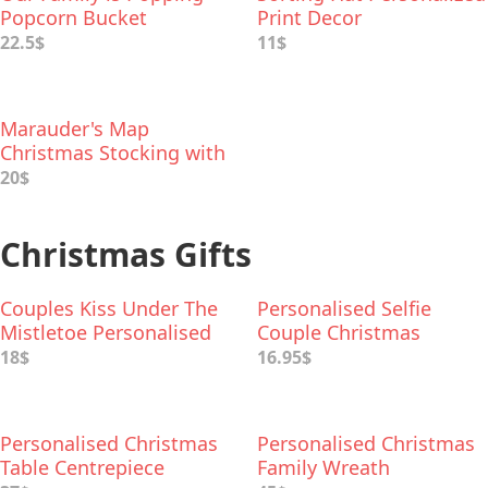
Popcorn Bucket
Print Decor
22.5$
11$
Marauder's Map
Christmas Stocking with
Name Embroidery
20$
Christmas Gifts
Couples Kiss Under The
Personalised Selfie
Mistletoe Personalised
Couple Christmas
Bauble
Decoration
18$
16.95$
Personalised Christmas
Personalised Christmas
Table Centrepiece
Family Wreath