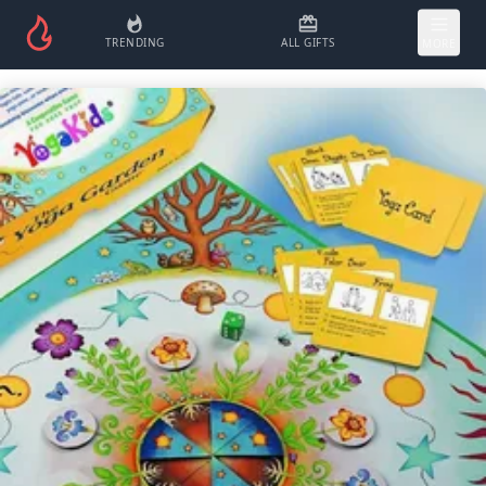
TRENDING
ALL GIFTS
MORE