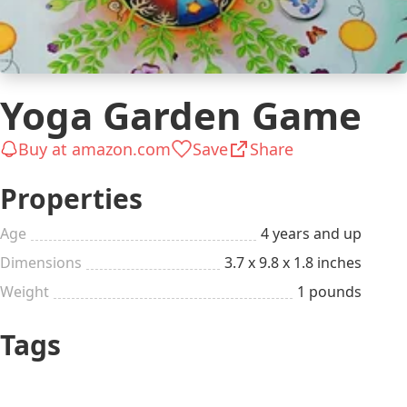
Yoga Garden Game
Buy at amazon.com
Save
Share
Properties
Age
4 years and up
Dimensions
3.7 x 9.8 x 1.8 inches
Weight
1 pounds
Tags
Has a Schooler Kid
Gifts for Kids
(6-12 years)
Has a Preschooler