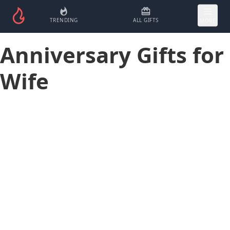
TRENDING
ALL GIFTS
MORE
Anniversary Gifts for
Wife